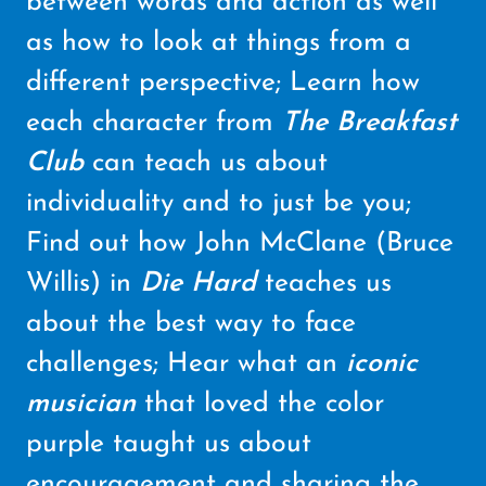
between words and action as well
as how to look at things from a
different perspective; Learn how
each character from
The Breakfast
Club
can teach us about
individuality and to just be you;
Find out how John McClane (Bruce
Willis) in
Die Hard
teaches us
about the best way to face
challenges; Hear what an
iconic
musician
that loved the color
purple taught us about
encouragement and sharing the