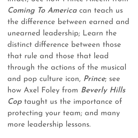
Coming To America
can teach us
the difference between earned and
unearned leadership; Learn the
distinct difference between those
that rule and those that lead
through the actions of the musical
and pop culture icon,
Prince
; see
how Axel Foley from
Beverly Hills
Cop
taught us the importance of
protecting your team; and many
more leadership lessons.