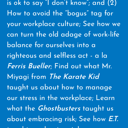
is ok to say “I don’t know”; and (2)
How to avoid the “bogus” tag for
your workplace culture; See how we
can turn the old adage of work-life
balance for ourselves into a
righteous and selfless act - a la
Ferris Bueller
; Find out what Mr.
Miyagi from
The Karate Kid
taught us about how to manage
our stress in the workplace; Learn
what the
Ghostbusters
taught us
about embracing risk; See how
E.T.