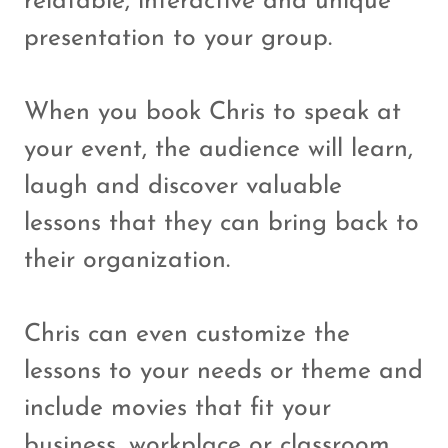
relatable, interactive and unique
presentation to your group.
When you book Chris to speak at
your event, the audience will learn,
laugh and discover valuable
lessons that they can bring back to
their organization.
Chris can even customize the
lessons to your needs or theme and
include movies that fit your
business, workplace or classroom.