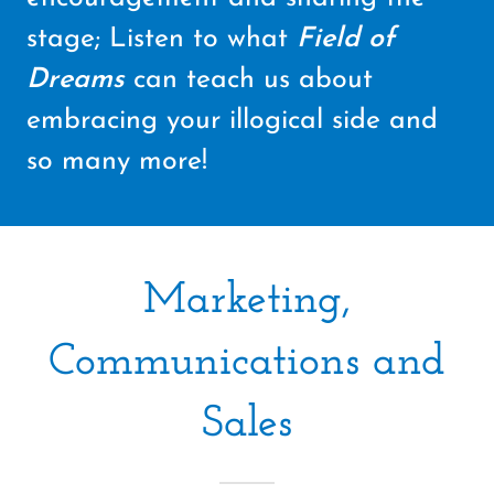
stage; Listen to what
Field of
Dreams
can teach us about
embracing your illogical side and
so many more!
Marketing,
Communications and
Sales