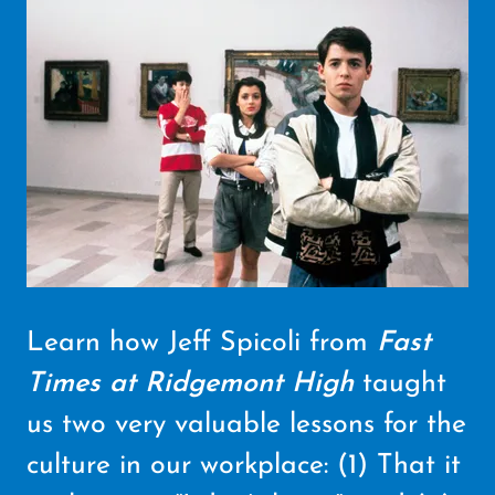
Learn how Jeff Spicoli from
Fast
Times at Ridgemont High
taught
us two very valuable lessons for the
culture in our workplace: (1) That it