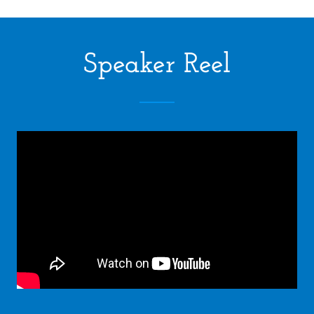
Speaker Reel