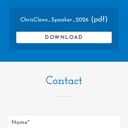
(pdf)
ChrisClews_Speaker_2026
DOWNLOAD
Contact
Name*