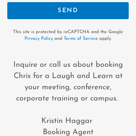
SEND
This site is protected by reCAPTCHA and the Google
Privacy Policy
and
Terms of Service
apply.
Inquire or call us about booking
Chris for a Laugh and Learn at
your meeting, conference,
corporate training or campus.
Kristin Haggar
Booking Agent