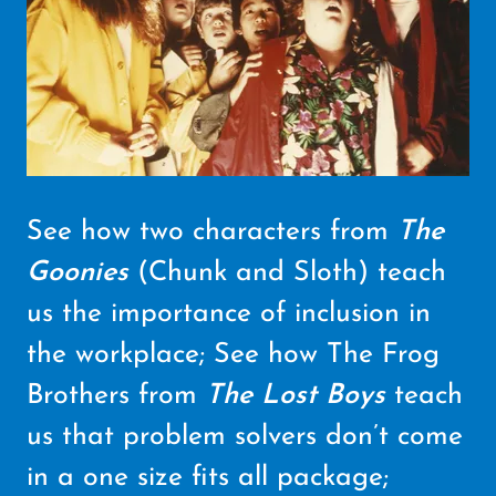
See how two characters from
The
Goonies
(Chunk and Sloth) teach
us the importance of inclusion in
the workplace; See how The Frog
Brothers from
The Lost Boys
teach
us that problem solvers don’t come
in a one size fits all package;