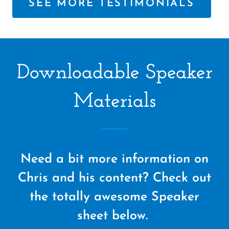
SEE MORE TESTIMONIALS
Downloadable Speaker
Materials
Need a bit more information on
Chris and his content? Check out
the totally awesome Speaker
sheet below.