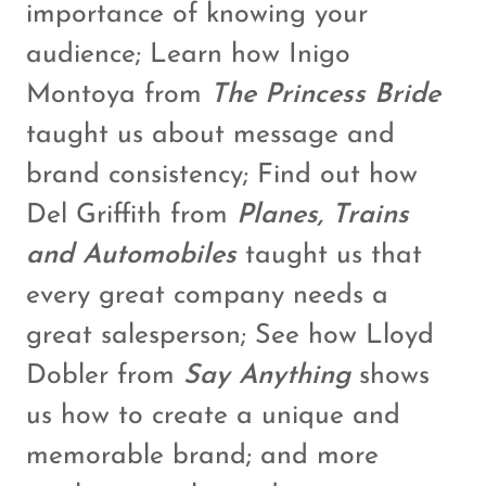
importance of knowing your
audience; Learn how Inigo
Montoya from
The Princess Bride
taught us about message and
brand consistency; Find out how
Del Griffith from
Planes, Trains
and Automobiles
taught us that
every great company needs a
great salesperson; See how Lloyd
Dobler from
Say Anything
shows
us how to create a unique and
memorable brand; and more