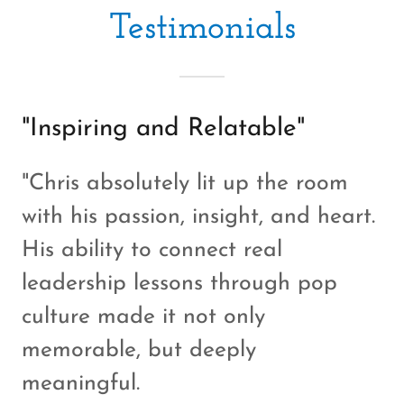
Testimonials
"Inspiring and Relatable"
"Chris absolutely lit up the room
with his passion, insight, and heart.
His ability to connect real
leadership lessons through pop
culture made it not only
memorable, but deeply
meaningful.