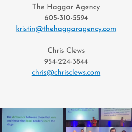
The Haggar Agency
605-310-5594
kristin@thehaggaragency.com
Chris Clews
954-224-3844
chris@chrisclews.com