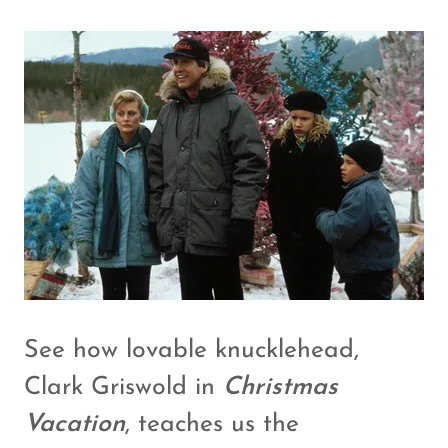
See how lovable knucklehead,
Clark Griswold in
Christmas
Vacation
, teaches us the