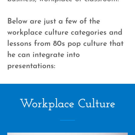
Below are just a few of the
workplace culture categories and
lessons from 80s pop culture that
he can integrate into
presentations:
Workplace Culture