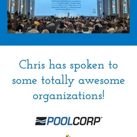
Chris has spoken to
some totally awesome
organizations!