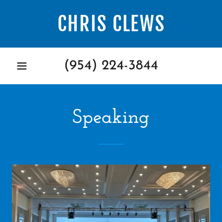
CHRIS CLEWS
(954) 224-3844
Speaking