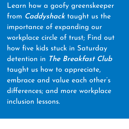
Learn how a goofy greenskeeper
from
Caddyshack
taught us the
importance of expanding our
workplace circle of trust; Find out
how five kids stuck in Saturday
detention in
The Breakfast Club
taught us how to appreciate,
embrace and value each other’s
differences; and more workplace
inclusion lessons.