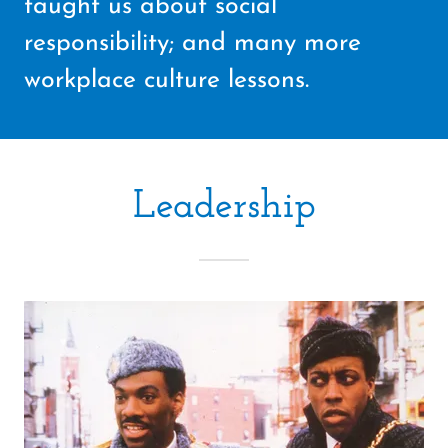
taught us about social
responsibility; and many more
workplace culture lessons.
Leadership