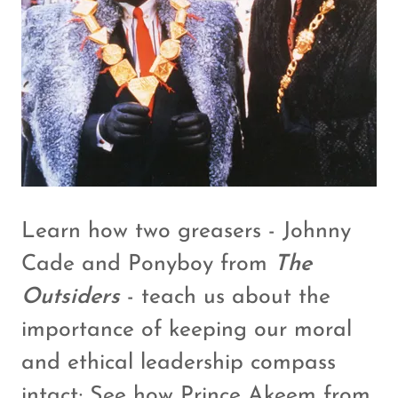
Learn how two greasers - Johnny
Cade and Ponyboy from
The
Outsiders
- teach us about the
importance of keeping our moral
and ethical leadership compass
intact; See how
Prince Akeem from