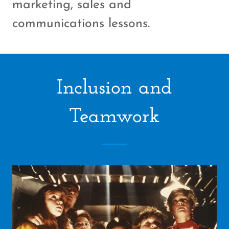
marketing, sales and
communications lessons.
Inclusion and
Teamwork