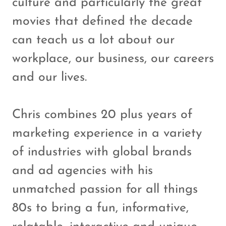
culture and particularly the great
movies that defined the decade
can teach us a lot about our
workplace, our business, our careers
and our lives.
Chris combines 20 plus years of
marketing experience in a variety
of industries with global brands
and ad agencies with his
unmatched passion for all things
80s to bring a fun, informative,