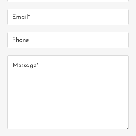
Email*
Phone