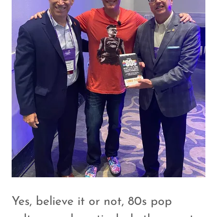
Yes, believe it or not, 80s pop