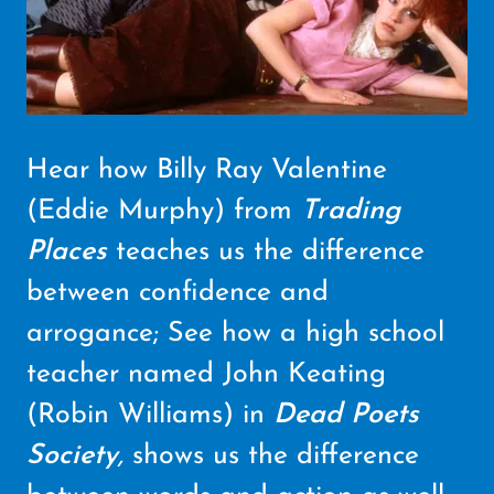
Hear how Billy Ray Valentine
(Eddie Murphy) from
Trading
Places
teaches us the difference
between confidence and
arrogance; See how a high school
teacher named John Keating
(Robin Williams) in
Dead Poets
Society
,
shows us the difference