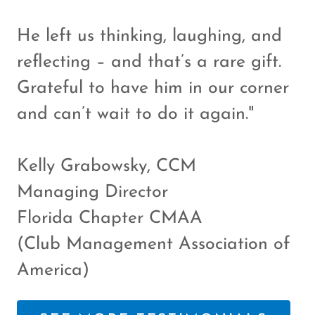
He left us thinking, laughing, and
reflecting – and that’s a rare gift.
Grateful to have him in our corner
and can’t wait to do it again."
Kelly Grabowsky, CCM
Managing Director
Florida Chapter CMAA
(Club Management Association of
America)