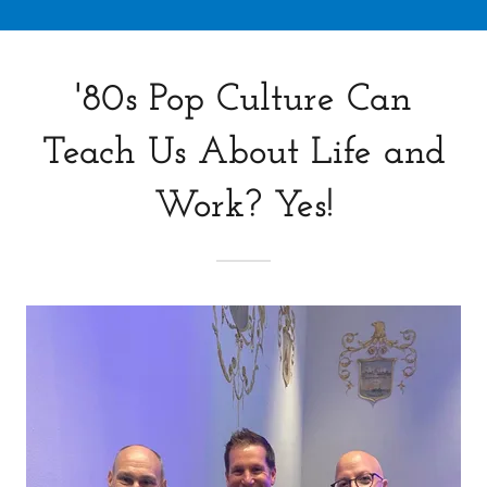
'80s Pop Culture Can
Teach Us About Life and
Work? Yes!