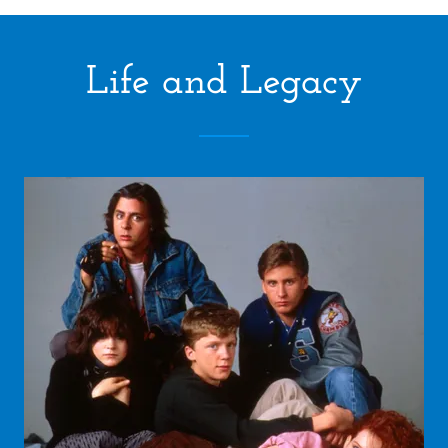
Life and Legacy