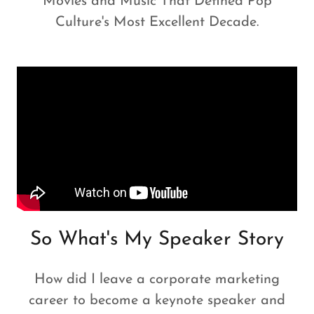
Movies and Music That Defined Pop
Culture's Most Excellent Decade.
So What's My Speaker Story
How did I leave a corporate marketing
career to become a keynote speaker and