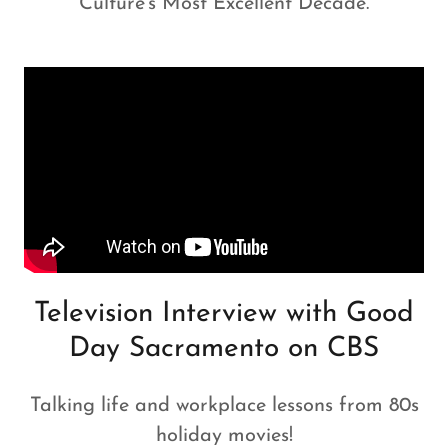
Culture's Most Excellent Decade.
Television Interview with Good
Day Sacramento on CBS
Talking life and workplace lessons from 80s
holiday movies!