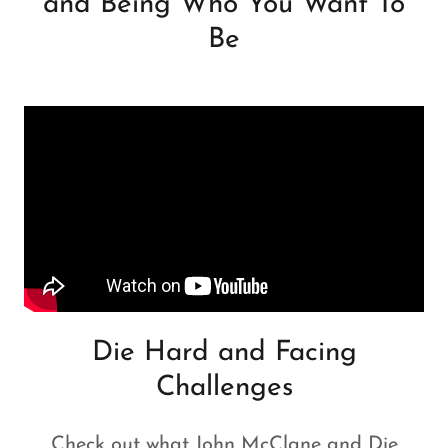
and Being Who You Want To
Be
Die Hard and Facing
Challenges
Check out what John McClane and Die