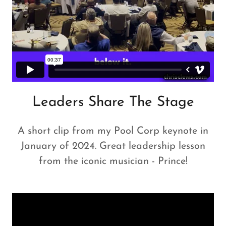
Leaders Share The Stage
A short clip from my Pool Corp keynote in
January of 2024. Great leadership lesson
from the iconic musician - Prince!