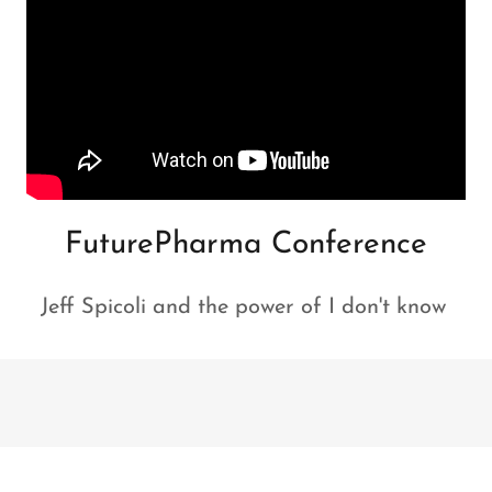
FuturePharma Conference
Jeff Spicoli and the power of I don't know