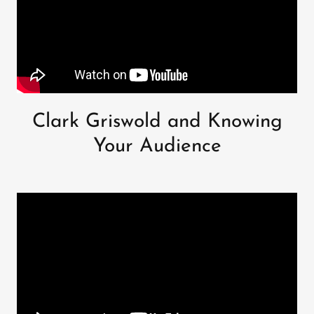
Clark Griswold and Knowing
Your Audience