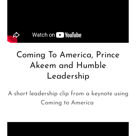
Coming To America, Prince
Akeem and Humble
Leadership
A short leadership clip from a keynote using
Coming to America