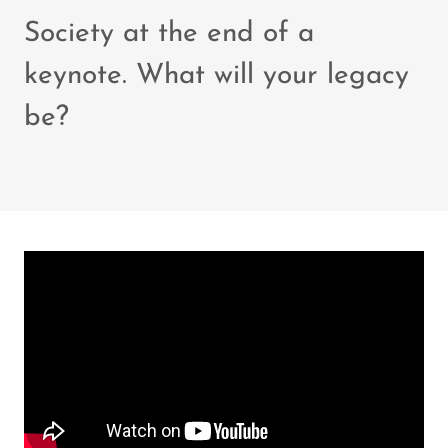
Society at the end of a
keynote. What will your legacy
be?