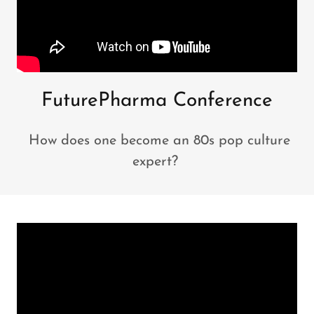
FuturePharma Conference
How does one become an 80s pop culture
expert?