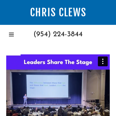
CHRIS CLEWS
(954) 224-3844