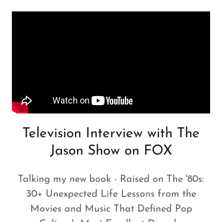
Television Interview with The
Jason Show on FOX
Talking my new book - Raised on The '80s:
30+ Unexpected Life Lessons from the
Movies and Music That Defined Pop