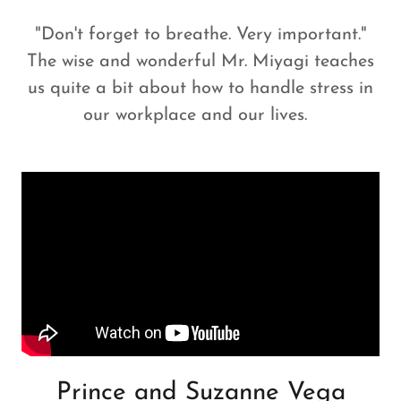
"Don't forget to breathe. Very important."
The wise and wonderful Mr. Miyagi teaches
us quite a bit about how to handle stress in
our workplace and our lives.
Prince and Suzanne Vega