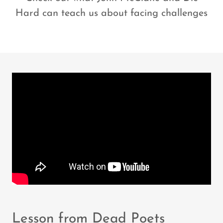
Hard can teach us about facing challenges
Lesson from Dead Poets