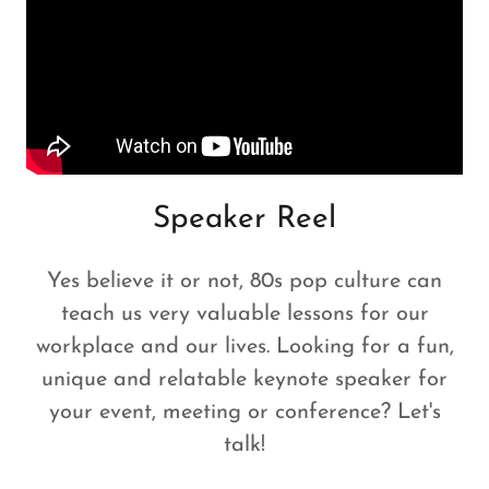
Speaker Reel
Yes believe it or not, 80s pop culture can
teach us very valuable lessons for our
workplace and our lives. Looking for a fun,
unique and relatable keynote speaker for
your event, meeting or conference? Let's
talk!