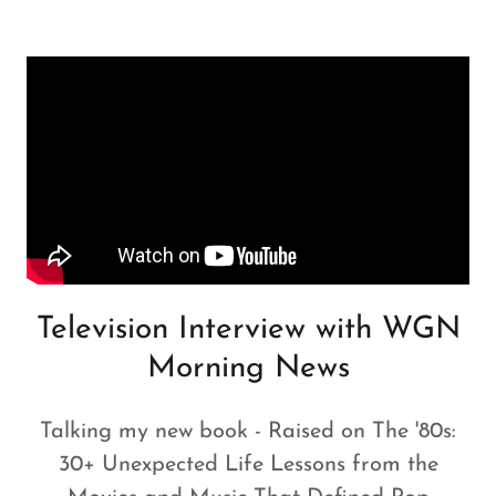
Television Interview with WGN
Morning News
Talking my new book - Raised on The '80s:
30+ Unexpected Life Lessons from the