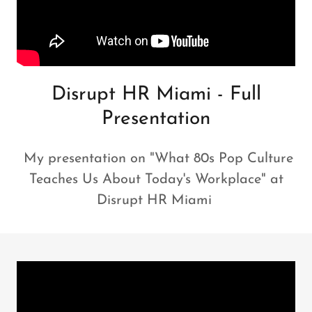
Disrupt HR Miami - Full
Presentation
My presentation on "What 80s Pop Culture
Teaches Us About Today's Workplace" at
Disrupt HR Miami