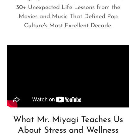
30+ Unexpected Life Lessons from the
Movies and Music That Defined Pop
Culture's Most Excellent Decade.
What Mr. Miyagi Teaches Us
About Stress and Wellness