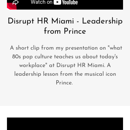
Disrupt HR Miami - Leadership
from Prince
A short clip from my presentation on "what
80s pop culture teaches us about today's
workplace" at Disrupt HR Miami. A
leadership lesson from the musical icon
Prince.