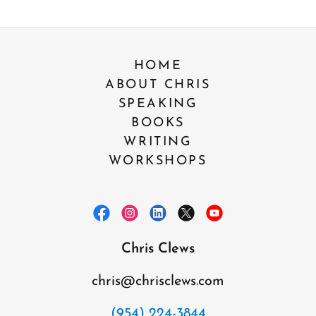
HOME
ABOUT CHRIS
SPEAKING
BOOKS
WRITING
WORKSHOPS
Chris Clews
chris@chrisclews.com
(954) 224-3844