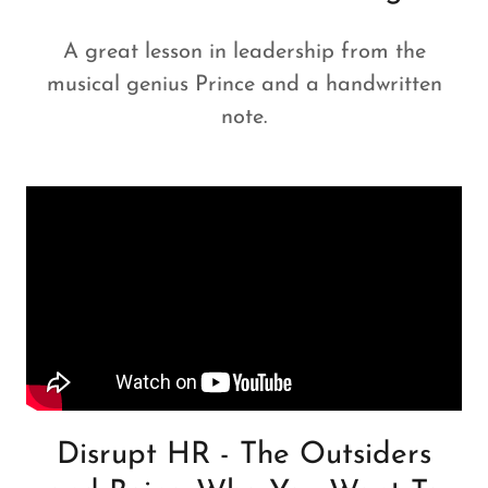
A great lesson in leadership from the
musical genius Prince and a handwritten
note.
Disrupt HR - The Outsiders