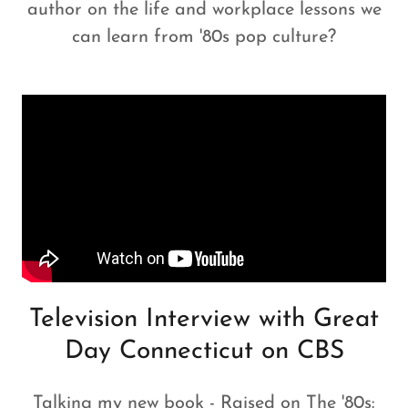
author on the life and workplace lessons we
can learn from '80s pop culture?
Television Interview with Great
Day Connecticut on CBS
Talking my new book - Raised on The '80s: