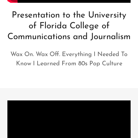
Presentation to the University
of Florida College of
Communications and Journalism
Wax On. Wax Off. Everything I Needed To
Know I Learned From 80s Pop Culture